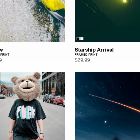
w
Starship Arrival
PRINT
FRAMED PRINT
ar
9
Regular
$29.99
price
Destination:
ed
Mars
(Framed
Print)