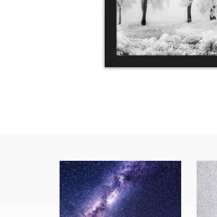
The
Yello
Milky
(Fram
Way
Print)
(Framed
Print)