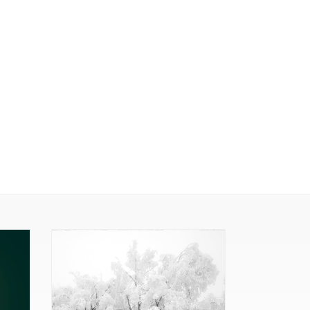
Pom
Poms
(Framed
Print)