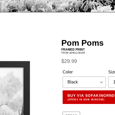
Pom Poms
FRAMED PRINT
FROM @HELLOK1K0
Regular
$29.99
price
Color
Siz
BUY VIA SOFAKINGRN
(OPENS IN NEW WINDOW)