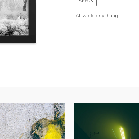
SPECS
All white erry thang.
w
Starship
ed
Arrival
(Framed
Print)