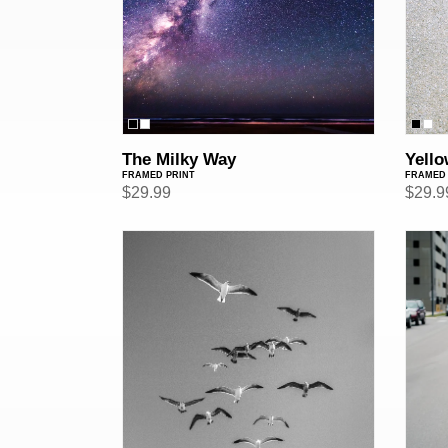
The Milky Way
Yello
FRAMED PRINT
FRAMED 
Regular
$29.99
Regul
$29.9
price
price
Birds
Fuck
(Framed
(Fram
Print)
Print)