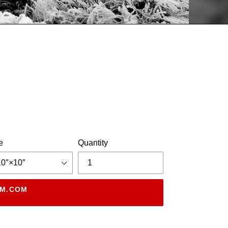
e
Quantity
DM.COM