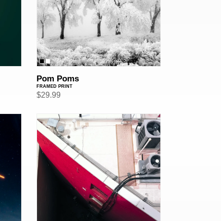
Pom Poms
FRAMED PRINT
Regular
$29.99
price
Triangular
Pit
of
Despair
(Framed
Print)